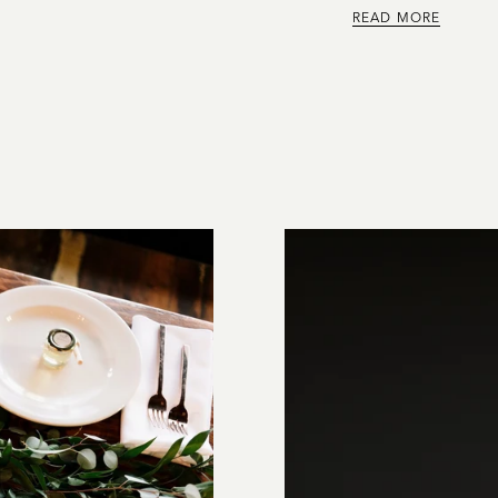
READ MORE