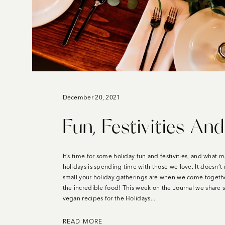
December 20, 2021
Fun, Festivities An
It’s time for some holiday fun and festivities, and what 
holidays is spending time with those we love. It doesn’t
small your holiday gatherings are when we come togethe
the incredible food! This week on the Journal we share 
vegan recipes for the Holidays...
READ MORE