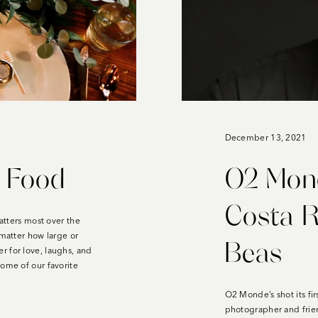
December 13, 2021
d Food
O2 Mon
Costa R
matters most over the
 matter how large or
Beas
r for love, laughs, and
some of our favorite
O2 Monde’s shot its fir
photographer and frie