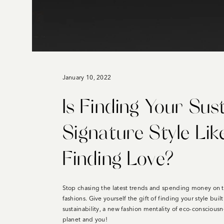
January 10, 2022
Is Finding Your Sus
Signature Style Lik
Finding Love?
Stop chasing the latest trends and spending money on 
fashions. Give yourself the gift of finding your style buil
sustainability, a new fashion mentality of eco-consciousn
planet and you!