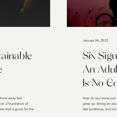
January 04, 2022
tainable
Six Sign
e
An Adu
Is No G
throw-away fast
How do you know you’r
t on a foundation of
grow up. Being an adu
ess that is good for the
late bedtimes, and doi