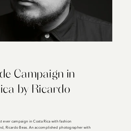
de Campaign in
ica by Ricardo
st ever campaign in Costa Rica with fashion
nd, Ricardo Beas. An accomplished photographer with