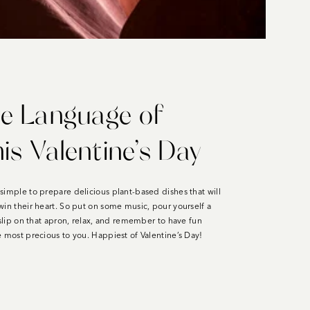
e Language of
is Valentine’s Day
simple to prepare delicious plant-based dishes that will
win their heart. So put on some music, pour yourself a
 slip on that apron, relax, and remember to have fun
se most precious to you. Happiest of Valentine’s Day!