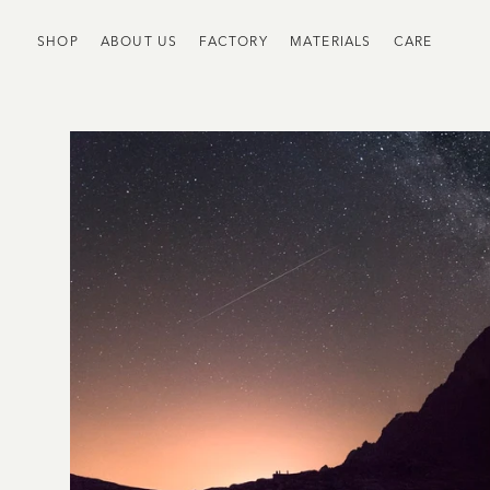
SHOP
ABOUT US
FACTORY
MATERIALS
CARE