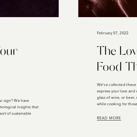
February 07, 2022
Your
The Lov
Food Th
We’ve collected these 
express your love and 
glass of wine, or beer,
ac sign? W
e have
while cooking for tho
ological insights that
sort of sustainable
READ MORE