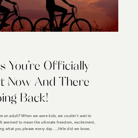
s You’re Officially
lt Now And There
oing Back!
e an adult? When we were kids, we couldn’t wait to
lt seemed to mean the ultimate freedom, excitement,
ng what you please every day…..little did we know.