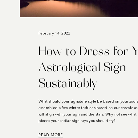
February 14, 2022
How to Dress for 
Astrological Sign
Sustainably
What should your signature style be based on your zodi
assembled a few winter fashions based on our cosmic astr
will align with your sign and the stars. Why not see what 
pieces your zodiac sign says you should try?
READ MORE