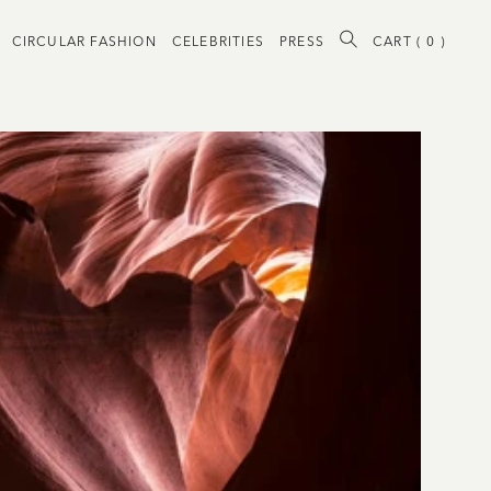
CIRCULAR FASHION
CELEBRITIES
PRESS
CART (
0
)