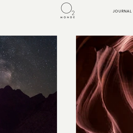
JOURNAL