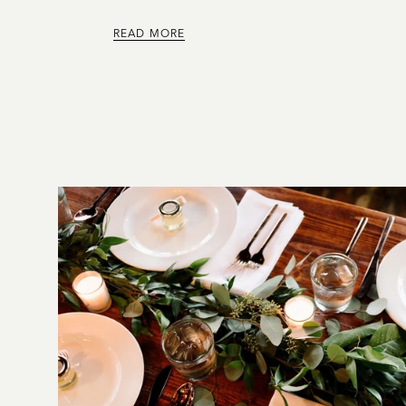
READ MORE