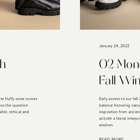
January 24, 2022
th
O2 Mond
Fall Wi
ite fluffy snow comes
Early access to our fal
, so the question
balance honoring natu
ble, ethical and
inspiration from ancien
as both a literal interp
wisdom.
READ MORE