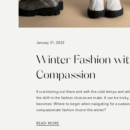
January 31, 2022
Winter Fashion wi
Compassion
It is wintering out there and with the cold temps and wh
the shift in the fashion choices we make. It can be tricky
becomes: Where to begin when navigating for a sustaina
compassionate fashion choice this winter?
READ MORE