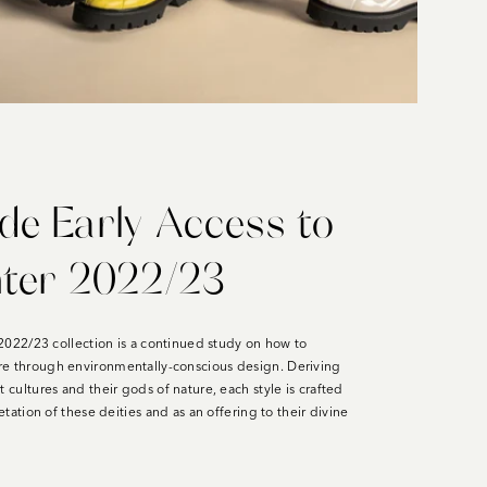
e Early Access to
nter 2022/23
l 2022/23 collection is a continued study on how to
re through environmentally-conscious design. Deriving
t cultures and their gods of nature, each style is crafted
retation of these deities and as an offering to their divine