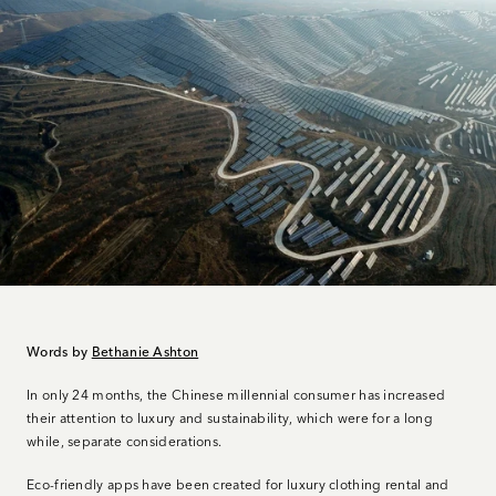
Words by
Bethanie Ashton
In only 24 months, the Chinese millennial consumer has increased
their attention to luxury and sustainability, which were for a long
while, separate considerations.
Eco-friendly apps have been created for luxury clothing rental and