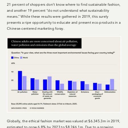
21 percent of shoppers don’t know where to find sustainable fashion,
and another 19 percent “do not understand what sustainability
means.” While these results were gathered in 2019, this surely
presents a ripe opportunity to educate and present eco-products in a
Chinese-centered marketing foray.
Globally, the ethical fashion market was valued at $6.345.3m in 2019,
estimated to grow 6.8% by 2023 to $8,246.1m. Due to a growing