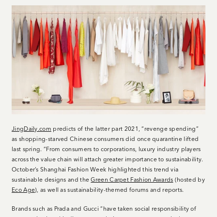
JingDaily.com
predicts of the latter part 2021, “revenge spending”
as shopping-starved Chinese consumers did once quarantine lifted
last spring. “From consumers to corporations, luxury industry players
across the value chain will attach greater importance to sustainability.
October’s Shanghai Fashion Week highlighted this trend via
sustainable designs and the
Green Carpet Fashion Awards
(hosted by
Eco Age
), as well as sustainability-themed forums and reports.
Brands such as Prada and Gucci “have taken social responsibility of