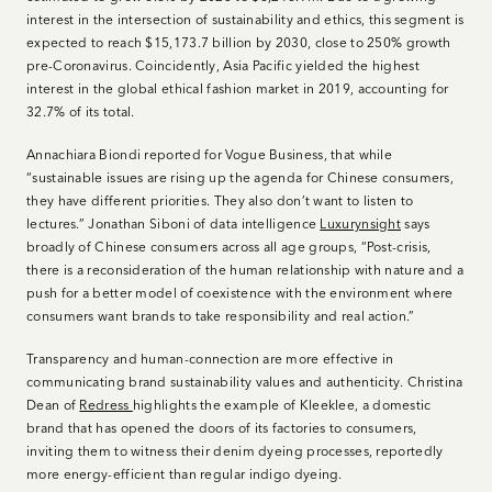
interest in the intersection of sustainability and ethics, this segment is
expected to reach $15,173.7 billion by 2030, close to 250% growth
pre-Coronavirus. Coincidently, Asia Pacific yielded the highest
interest in the global ethical fashion market in 2019, accounting for
32.7% of its total.
Annachiara Biondi reported for Vogue Business, that while
“sustainable issues are rising up the agenda for Chinese consumers,
they have different priorities. They also don’t want to listen to
lectures.” Jonathan Siboni of data intelligence
Luxurynsight
says
broadly of Chinese consumers across all age groups, “Post-crisis,
there is a reconsideration of the human relationship with nature and a
push for a better model of coexistence with the environment where
consumers want brands to take responsibility and real action.”
Transparency and human-connection are more effective in
communicating brand sustainability values and authenticity. Christina
Dean of
Redress
highlights the example of Kleeklee, a domestic
brand that has opened the doors of its factories to consumers,
inviting them to witness their denim dyeing processes, reportedly
more energy-efficient than regular indigo dyeing.