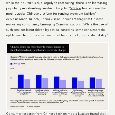
while their pursuit is due largely to cost saving, there is an increasing
popularity in extending product lifecycle. “
MSParis
has become the
most popular Chinese platform for renting premium fashion,”
explains Marie Tulloch, Senior Client Services Manager at Chinese
marketing consultancy Emerging Communications. “While the use of
such services is not driven by ethical concerns, some consumers do
opt to use them for a combination of factors, including sustainability.”
Consumer research from Chinese fashion media Luxe.co found that