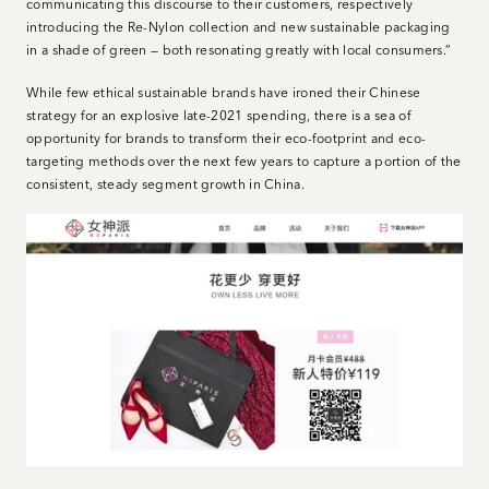
communicating this discourse to their customers, respectively
introducing the Re-Nylon collection and new sustainable packaging
in a shade of green — both resonating greatly with local consumers.”
While few ethical sustainable brands have ironed their Chinese
strategy for an explosive late-2021 spending, there is a sea of
opportunity for brands to transform their eco-footprint and eco-
targeting methods over the next few years to capture a portion of the
consistent, steady segment growth in China.