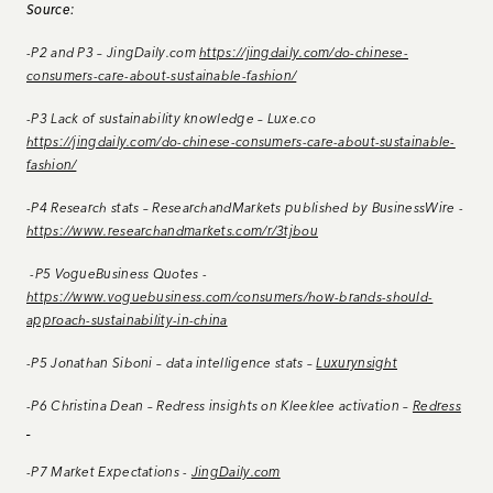
Source:
-P2 and P3 – JingDaily.com
https://jingdaily.com/do-chinese-
consumers-care-about-sustainable-fashion/
-P3 Lack of sustainability knowledge – Luxe.co
https://jingdaily.com/do-chinese-consumers-care-about-sustainable-
fashion/
-P4 Research stats – ResearchandMarkets published by BusinessWire -
https://www.researchandmarkets.com/r/3tjbou
-P5 VogueBusiness Quotes -
https://www.voguebusiness.com/consumers/how-brands-should-
approach-sustainability-in-china
-P5 Jonathan Siboni – data intelligence stats –
Luxurynsight
-P6 Christina Dean – Redress insights on Kleeklee activation –
Redress
-P7 Market Expectations -
JingDaily.com