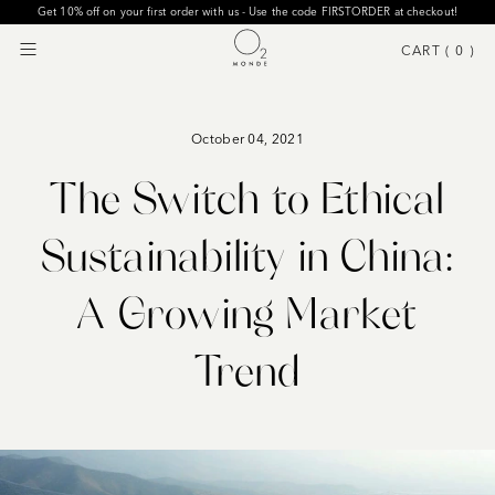
Get 10% off on your first order with us - Use the code FIRSTORDER at checkout!
CART (
0
)
Menu
October 04, 2021
The Switch to Ethical
Sustainability in China:
A Growing Market
Trend