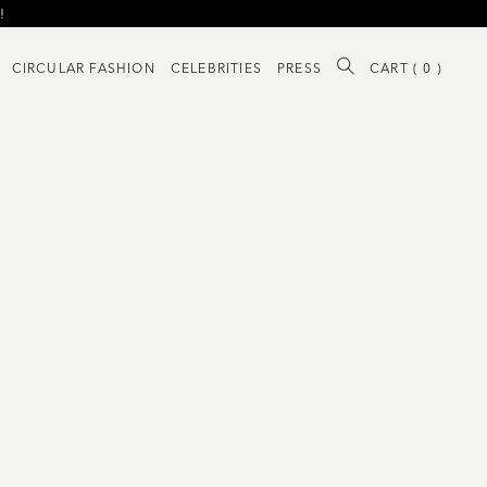
!
!
CIRCULAR FASHION
CELEBRITIES
PRESS
CART (
0
)
!