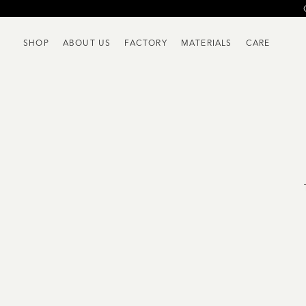
SHOP
ABOUT US
FACTORY
MATERIALS
CARE