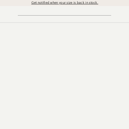
Get notified when your size is back in stock.