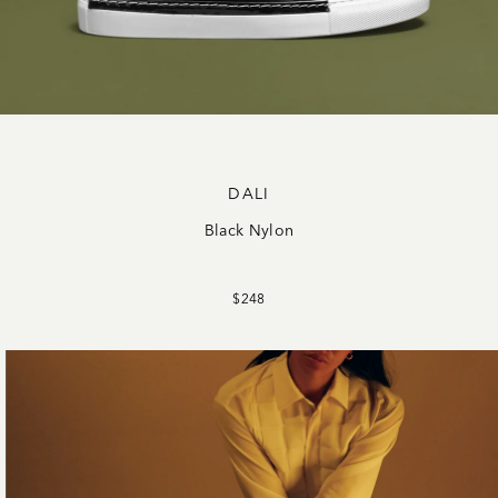
DALI
Black Nylon
$248