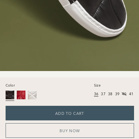
Color
Size
36
37
38
39
40
41
ADD TO CART
BUY NOW