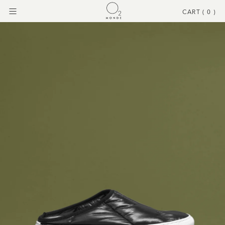
CART (
0
)
Menu