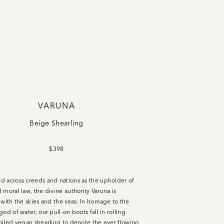
VARUNA
Beige Shearling
$398
 across creeds and nations as the upholder of
 moral law, the divine authority Varuna is
 with the skies and the seas. In homage to the
od of water, our pull-on boots fall in rolling
oiled vegan shearling to denote the ever flowing