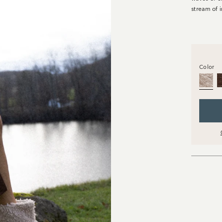
stream of 
Color