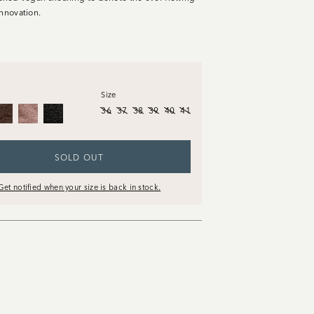
innovation.
Size
36
37
38
39
40
41
SOLD OUT
Get notified when your size is back in stock.