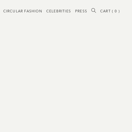
CIRCULAR FASHION
CELEBRITIES
PRESS
CART (
0
)