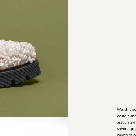
Worshipped
cosmic and
associated
sovereign g
waves of c