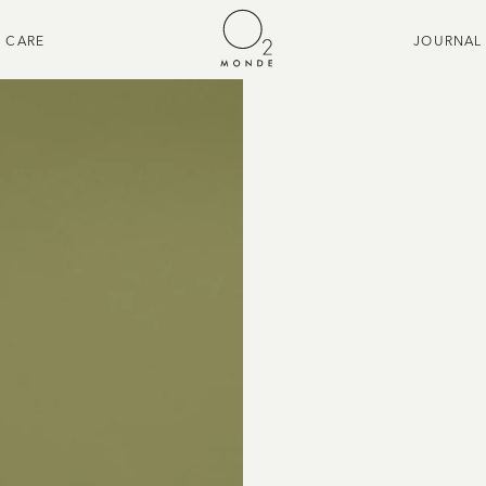
CARE
JOURNAL