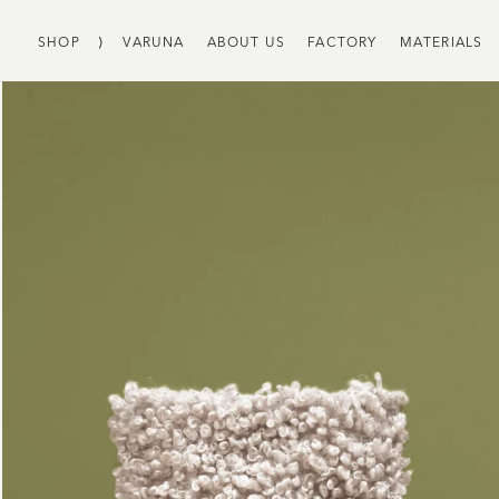
SHOP
⟩
VARUNA
ABOUT US
FACTORY
MATERIALS