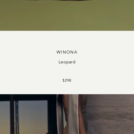
WINONA
Leopard
$298