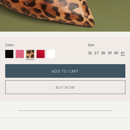
Color
Size
36
37
38
39
40
41
ADD TO CART
BUY NOW