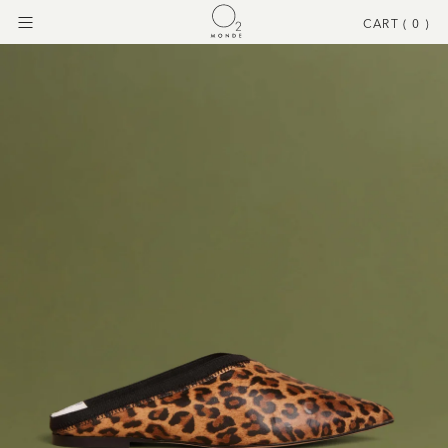
CART (
0
)
Menu