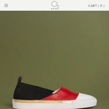
CART (
0
)
Menu