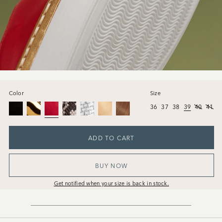
Color
Size
36
37
38
39
40
41
ADD TO CART
BUY NOW
Get notified when your size is back in stock.