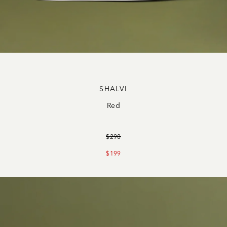
SHALVI
Red
$298
$199