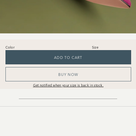
Color
Size
36
37
38
39
40
41
ADD TO CART
BUY NOW
Get notified when your size is back in stock.