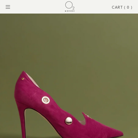
CART (
0
)
Menu