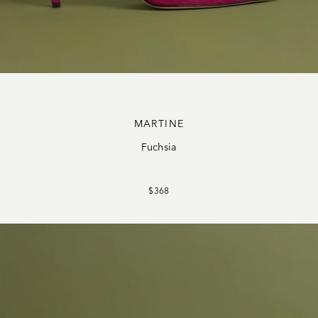
MARTINE
Fuchsia
$368