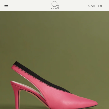
CART (
0
)
Menu