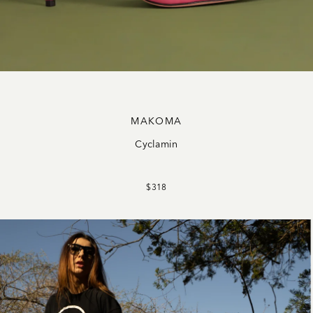
MAKOMA
Cyclamin
$318