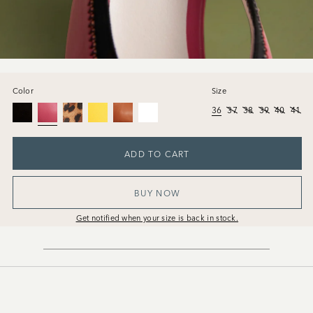
Color
Size
36
37
38
39
40
41
ADD TO CART
BUY NOW
Get notified when your size is back in stock.