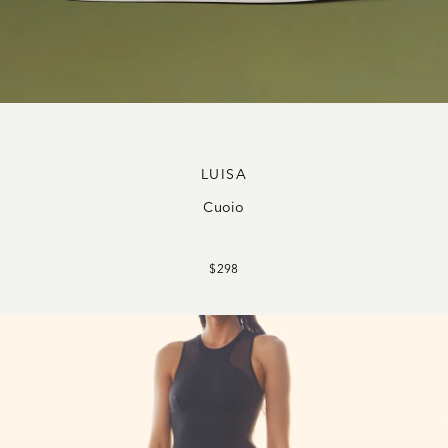
LUISA
Cuoio
$298