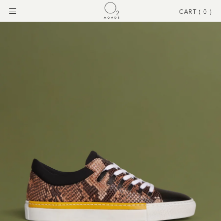
CART (
0
)
Menu