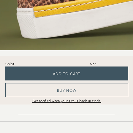
Color
Size
36
37
38
39
40
41
ADD TO CART
BUY NOW
Get notified when your size is back in stock.