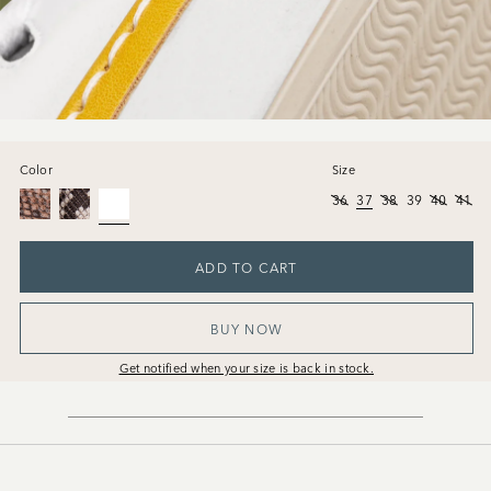
Color
Size
36
37
38
39
40
41
ADD TO CART
BUY NOW
Get notified when your size is back in stock.