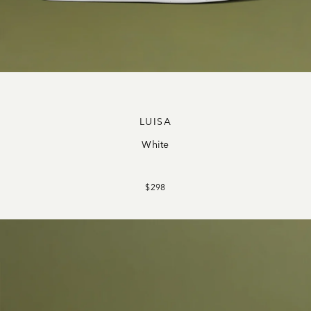
LUISA
White
$298