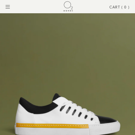
CART (
0
)
Menu