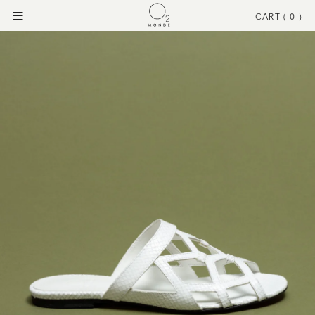
CART (
0
)
Menu