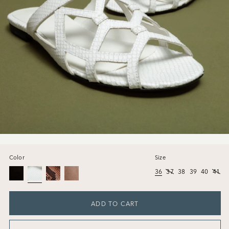
Color
Size
36
37
38
39
40
41
ADD TO CART