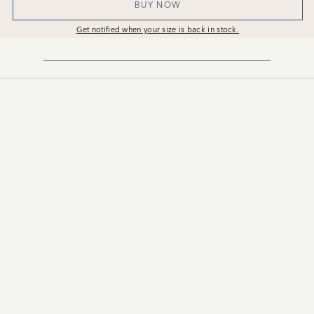
BUY NOW
Get notified when your size is back in stock.