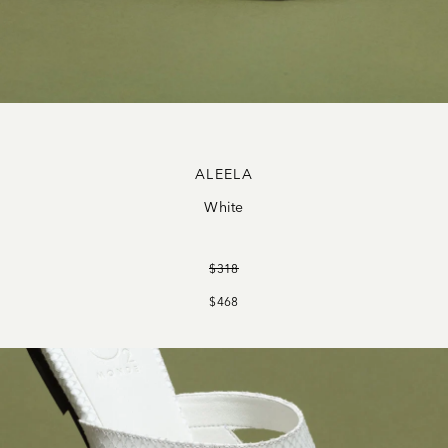
ALEELA
White
$318
$468