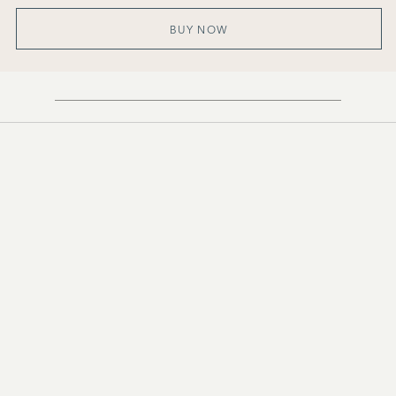
BUY NOW