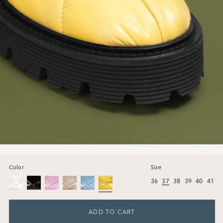
Color
Size
36
37
38
39
40
41
ADD TO CART