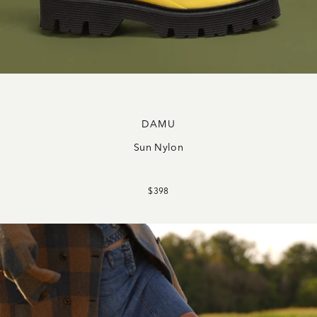
DAMU
Sun Nylon
$398