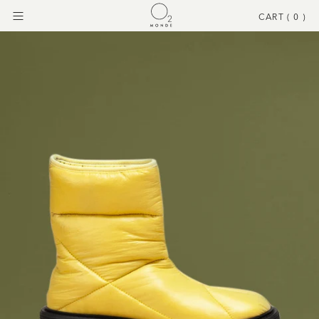
CART (
0
)
Menu