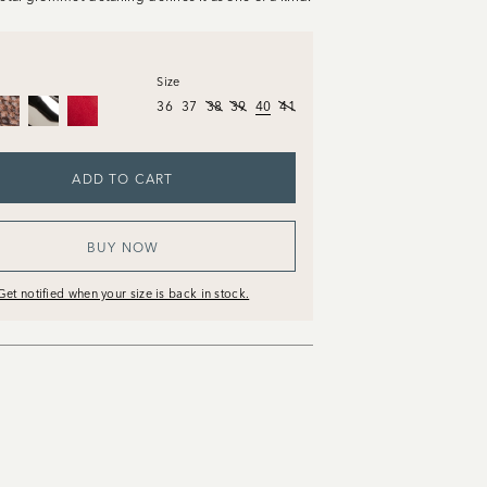
Size
36
37
38
39
40
41
ADD TO CART
BUY NOW
Get notified when your size is back in stock.