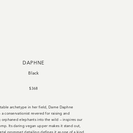
DAPHNE
Black
$368
table archetype in her field, Dame Daphne
 a conservationist revered for raising and
g orphaned elephants into the wild — inspires our
p. Its daring vegan upper makes it stand out,
etal grommet detailing defines it as one of a kind.