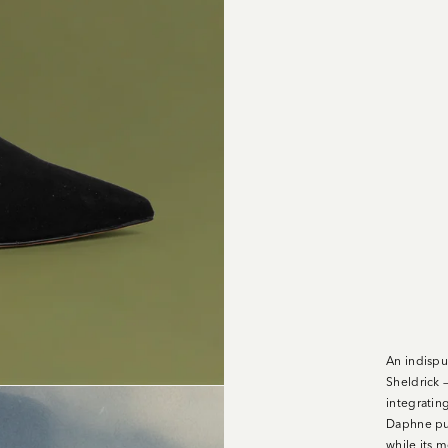
An indispu
Sheldrick —
integratin
Daphne pum
while its m