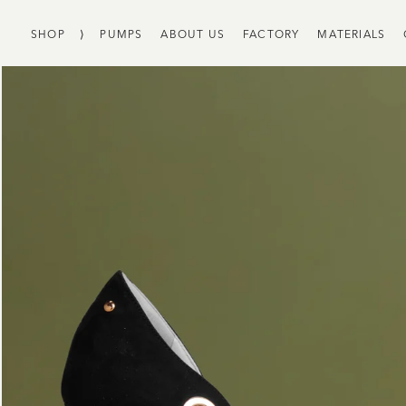
SHOP
⟩
PUMPS
ABOUT US
FACTORY
MATERIALS