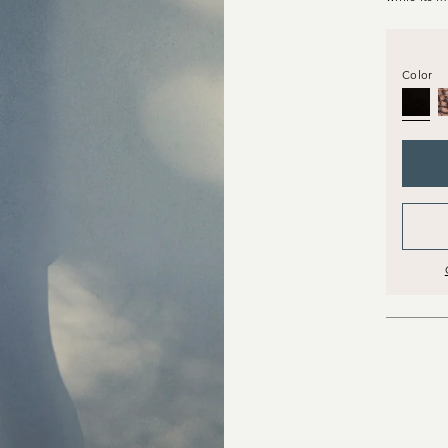
Color