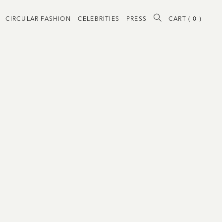
CIRCULAR FASHION
CELEBRITIES
PRESS
CART (
0
)