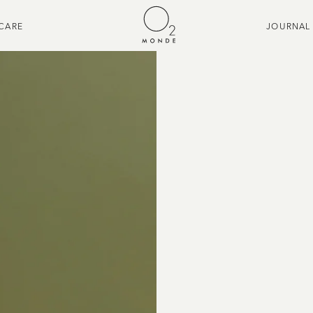
CARE
JOURNAL