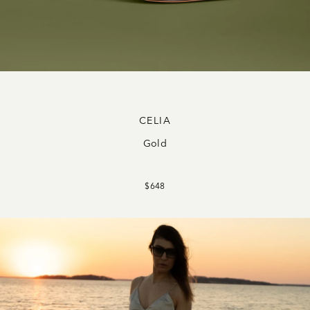
CELIA
Gold
$648