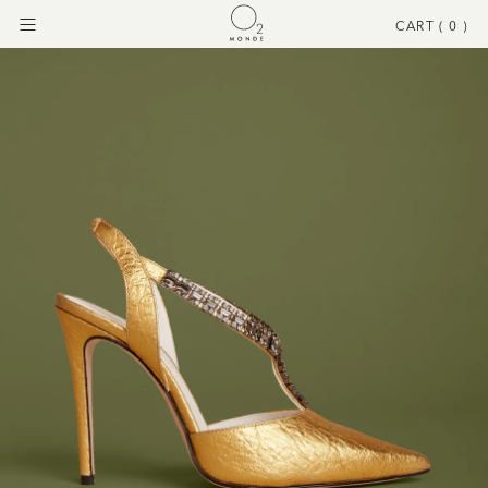
CART (
0
)
Menu