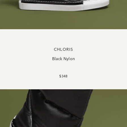
CHLORIS
Black Nylon
$348