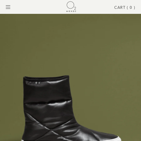
CART (
0
)
Menu