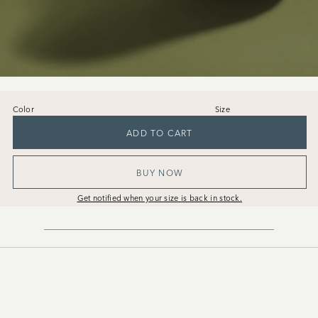
Color
Size
36
37
38
39
40
41
ADD TO CART
BUY NOW
Get notified when your size is back in stock.