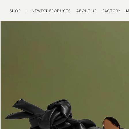
SHOP
⟩
NEWEST PRODUCTS
ABOUT US
FACTORY
M