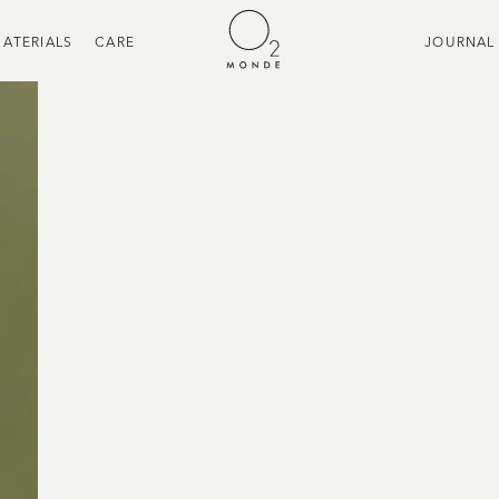
ATERIALS
CARE
JOURNAL