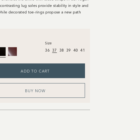
s contrasting lug soles provide stability in style and
hile decorated toe-rings propose a new path
Size
36
37
38
39
40
41
ADD TO CART
BUY NOW