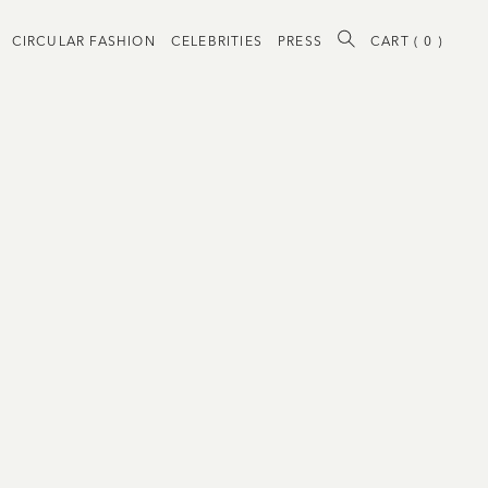
CIRCULAR FASHION
CELEBRITIES
PRESS
CART (
0
)