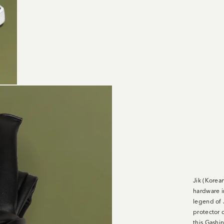
Jik (Korea
hardware i
legend of 
protector o
this Gashin