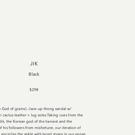
JIK
Black
$298
n God of grains) —lace-up thong sandal w/
n cactus leather + lug soles
.
Taking cues from the
Jik, the Korean god of the harvest and the
f his followers from misfortune, our iteration of
 encircles the ankle with laced straps in our vegan