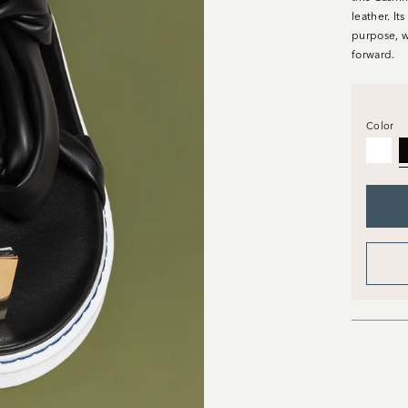
leather. It
purpose, w
forward.
Color