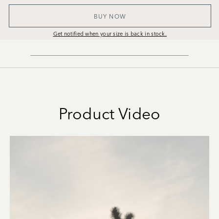
BUY NOW
Get notified when your size is back in stock.
Product Video