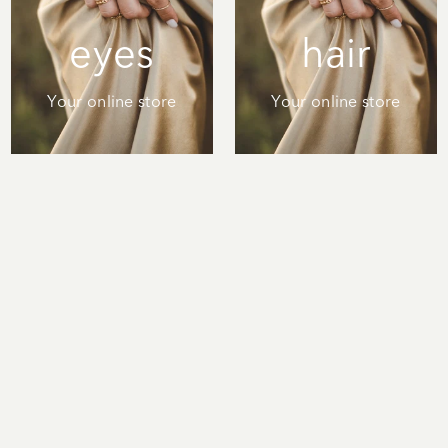
eyes
hair
Your online store
Your online store