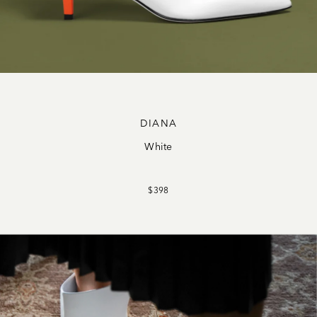
DIANA
White
$398