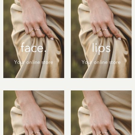
face.
lips
Your online store
Your online store