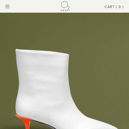
CART (
0
)
Menu