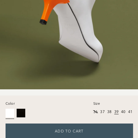
Color
Size
36
37
38
39
40
41
ADD TO CART