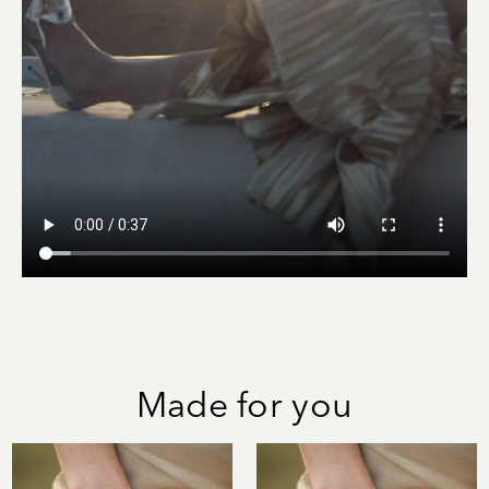
Made for you