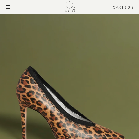
CART (
0
)
Menu