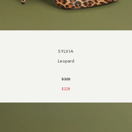
SYLVIA
Leopard
$328
$228