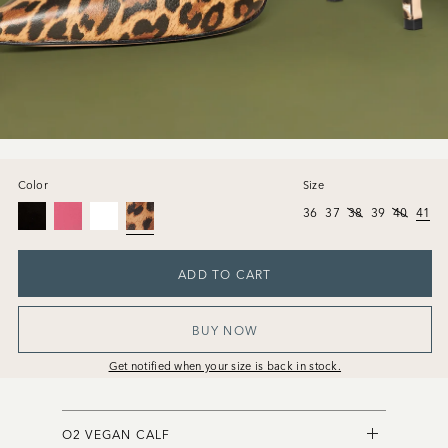
Color
Size
36
37
38
39
40
41
ADD TO CART
BUY NOW
Get notified when your size is back in stock.
O2 VEGAN CALF