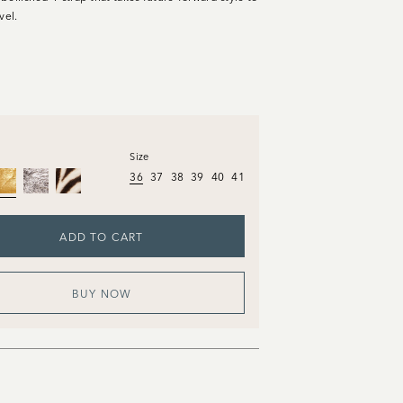
vel.
Size
36
37
38
39
40
41
ADD TO CART
BUY NOW