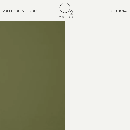
MATERIALS
CARE
JOURNAL