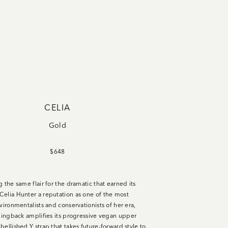
CELIA
Gold
$648
 the same flair for the dramatic that earned its
elia Hunter a reputation as one of the most
vironmentalists and conservationists of her era,
slingback amplifies its progressive vegan upper
ellished Y strap that takes future-forward style to