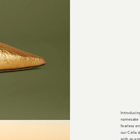
Introducing
namesake C
fearless en
our Celia 
with an emb