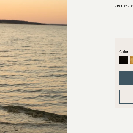
the next le
Color