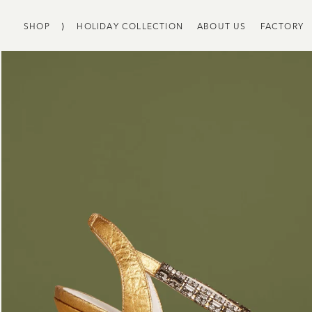
SHOP
⟩
HOLIDAY COLLECTION
ABOUT US
FACTORY