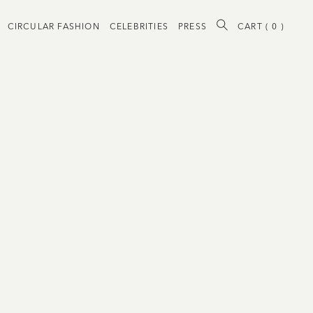
CIRCULAR FASHION
CELEBRITIES
PRESS
CART (
0
)