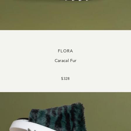
FLORA
Caracal Fur
$328