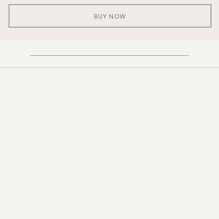
BUY NOW