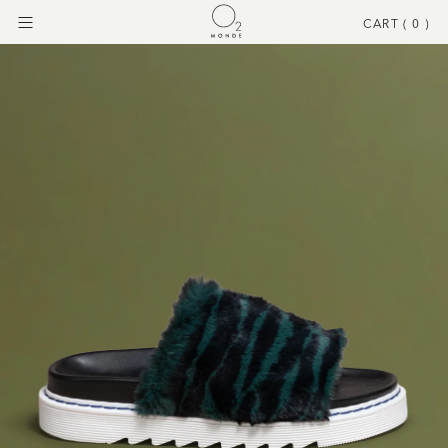
CART (
0
)
Menu