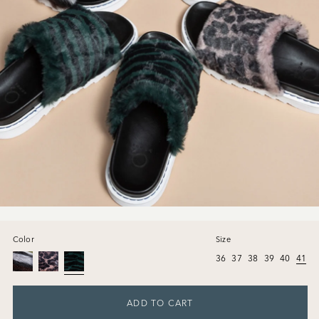
Color
Size
36
37
38
39
40
41
ADD TO CART