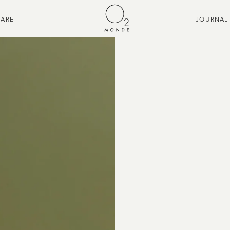
CARE
JOURNAL