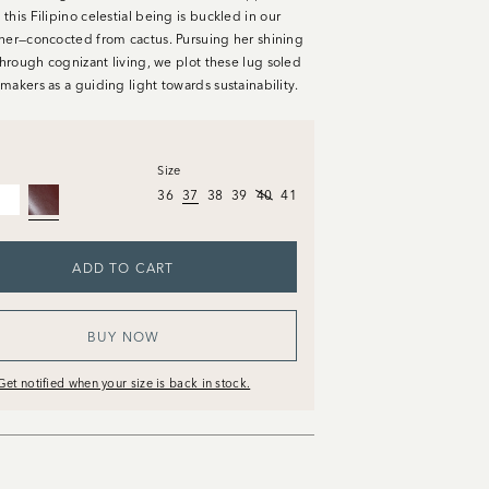
his Filipino celestial being is buckled in our
her—concocted from cactus. Pursuing her shining
through cognizant living, we plot these lug soled
makers as a guiding light towards sustainability.
Size
36
37
38
39
40
41
ADD TO CART
BUY NOW
Get notified when your size is back in stock.