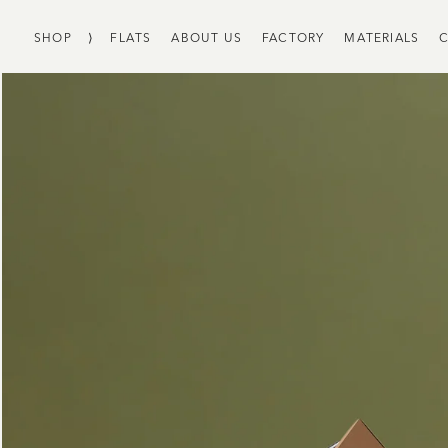
SHOP
⟩
FLATS
ABOUT US
FACTORY
MATERIALS