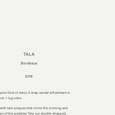
TALA
Bordeaux
$298
ippine God of stars)—2 strap sandal w/hardware in
her + lug soles.
with twin plaques that mirror the morning and
ars of the goddess Tala, our double-strapped