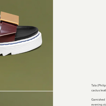
Tala (Phil
cactus leat
Garnished 
evening st