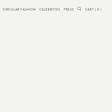
CIRCULAR FASHION
CELEBRITIES
PRESS
CART (
0
)