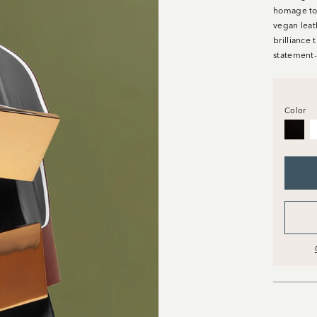
homage to t
vegan leat
brilliance 
statement-
Color