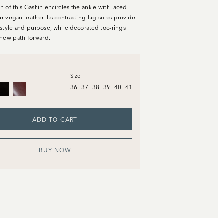
on of this Gashin encircles the ankle with laced
ur vegan leather. Its contrasting lug soles provide
n style and purpose, while decorated toe-rings
new path forward.
Size
36
37
38
39
40
41
ADD TO CART
BUY NOW