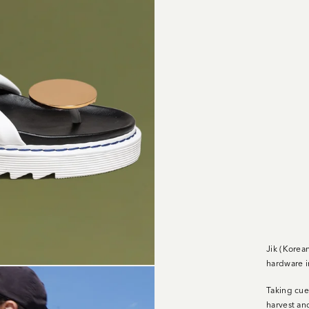
Jik (Korea
hardware i
Taking cue
harvest an