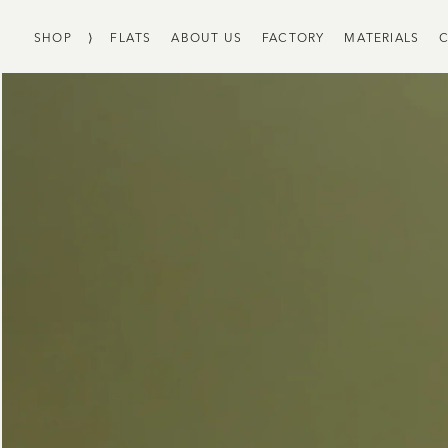
SHOP
⟩
FLATS
ABOUT US
FACTORY
MATERIALS