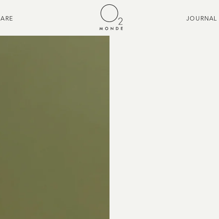
CARE
JOURNAL