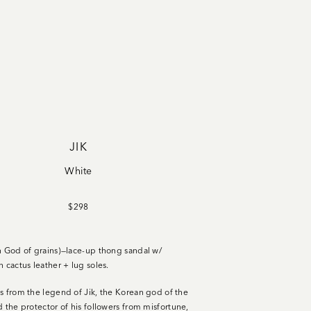
JIK
White
$298
n God of grains)—lace-up thong sandal w/
n cactus leather + lug soles
.
s from the legend of Jik, the Korean god of the
d the protector of his followers from misfortune,