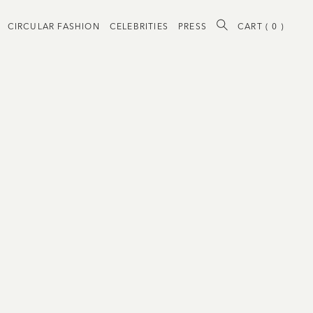
CIRCULAR FASHION
CELEBRITIES
PRESS
CART (
0
)