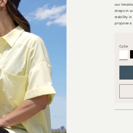
our iterati
straps in o
stability i
propose a 
Color