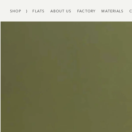
SHOP
⟩
FLATS
ABOUT US
FACTORY
MATERIALS