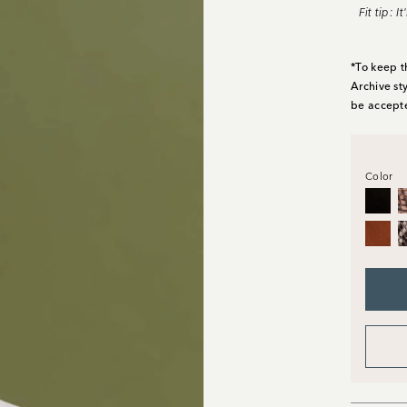
Fit tip: 
*To keep t
Archive st
be accept
Color