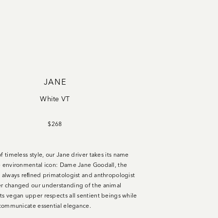
JANE
White VT
$268
f timeless style, our Jane driver takes its name
e environmental icon: Dame Jane Goodall, the
d always reﬁned primatologist and anthropologist
r changed our understanding of the animal
ts vegan upper respects all sentient beings while
s communicate essential elegance.