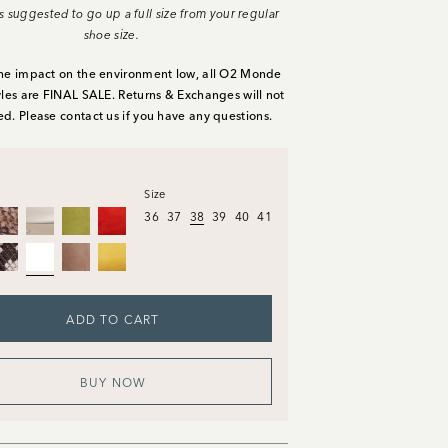
It's suggested to go up a full size from your regular
shoe size.
he impact on the environment low, all O2 Monde
yles are FINAL SALE. Returns & Exchanges will not
ed. Please
contact us
if you have any questions.
Size
36
37
38
39
40
41
ADD TO CART
BUY NOW