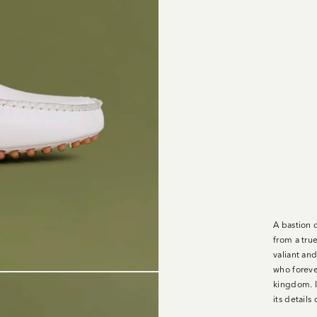
A bastion o
from a tru
valiant an
who foreve
kingdom. I
its detail