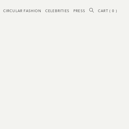
CIRCULAR FASHION
CELEBRITIES
PRESS
CART (
0
)