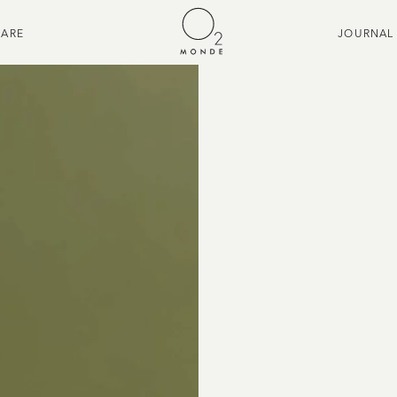
CARE
JOURNAL