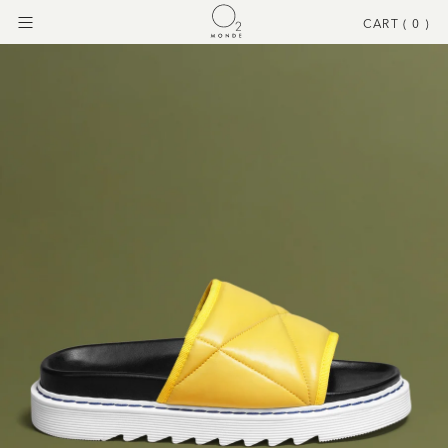
CART (
0
)
Menu