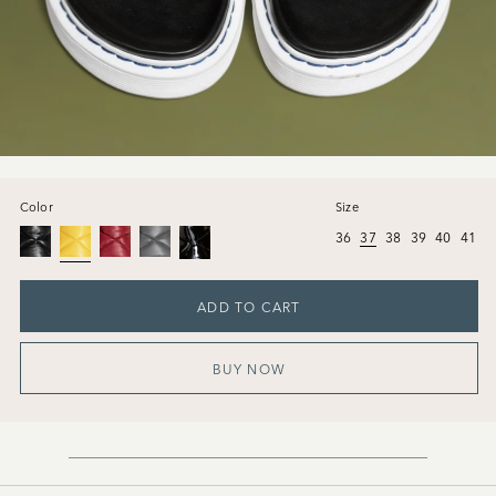
Color
Size
36
37
38
39
40
41
ADD TO CART
BUY NOW