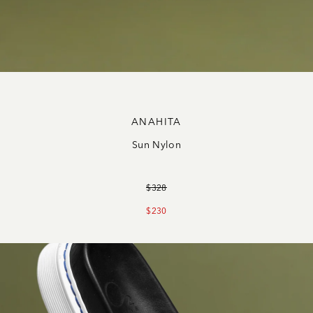
ANAHITA
Sun Nylon
$328
$230