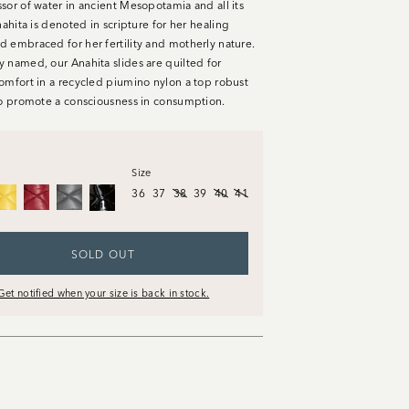
sor of water in ancient Mesopotamia and all its
nahita is denoted in scripture for her healing
 embraced for her fertility and motherly nature.
 named, our Anahita slides are quilted for
omfort in a recycled piumino nylon a top robust
to promote a consciousness in consumption.
Size
36
37
38
39
40
41
SOLD OUT
Get notified when your size is back in stock.