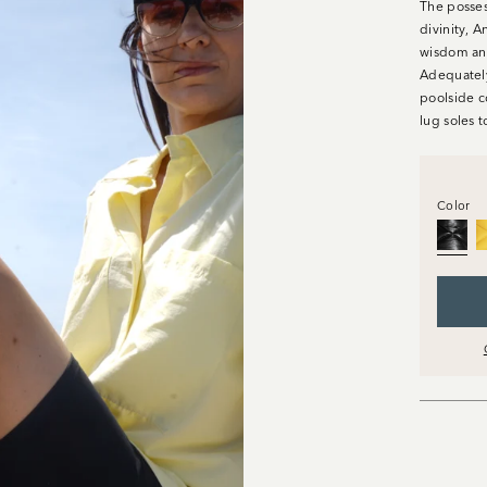
The posses
divinity, A
wisdom and
Adequately
poolside c
lug soles 
Color