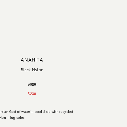
ANAHITA
Black Nylon
$328
$230
ersian God of water)— pool slide with recycled
lon + lug soles.