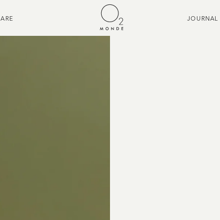
CARE
JOURNAL