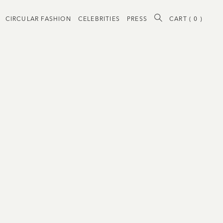
CIRCULAR FASHION
CELEBRITIES
PRESS
CART (
0
)