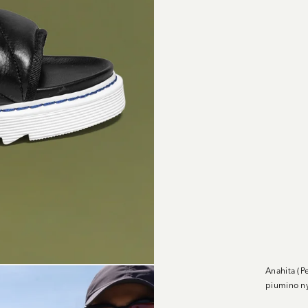
Anahita (P
piumino ny