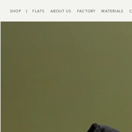
SHOP
⟩
FLATS
ABOUT US
FACTORY
MATERIALS