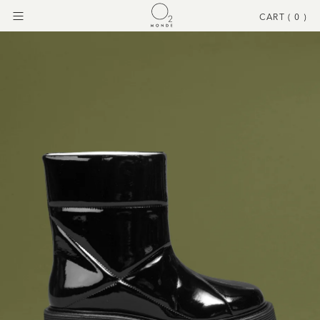
CART (
0
)
Menu