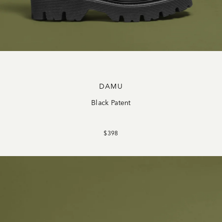
DAMU
Black Patent
$398