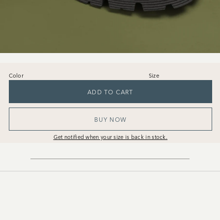
Color
Size
36
37
38
39
40
41
ADD TO CART
BUY NOW
Get notified when your size is back in stock.