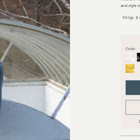
and
style
e
Fit tip: I
Color