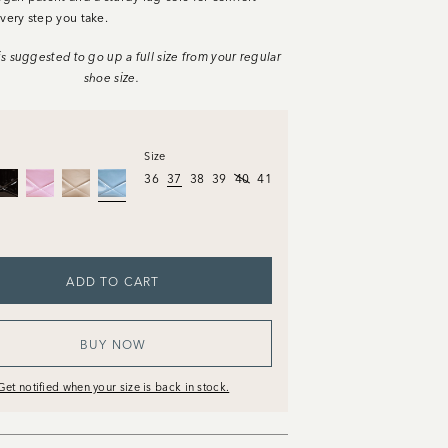
very step you take.
t is suggested to go up a full size from your regular
shoe size.
Size
36
37
38
39
40
41
ADD TO CART
BUY NOW
Get notified when your size is back in stock.