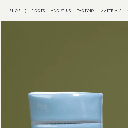
SHOP
⟩
BOOTS
ABOUT US
FACTORY
MATERIALS