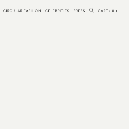
CIRCULAR FASHION
CELEBRITIES
PRESS
CART (
0
)