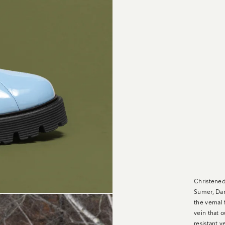
Christened
Sumer, Dam
the vernal 
vein that 
resistant 