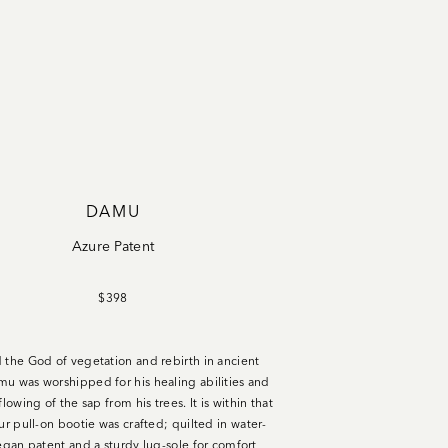
DAMU
Azure Patent
$398
 the God of vegetation and rebirth in ancient
u was worshipped for his healing abilities and
flowing of the sap from his trees. It is within that
our pull-on bootie was crafted;
quilted in water-
vegan patent and a sturdy lug-sole for comfort