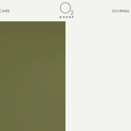
CARE
JOURNAL