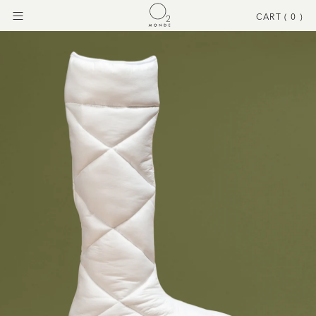
CART (
0
)
Menu