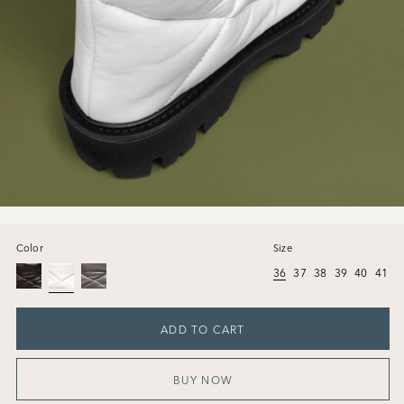
Color
Size
36
37
38
39
40
41
ADD TO CART
BUY NOW