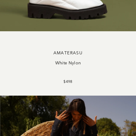
AMATERASU
White Nylon
$498