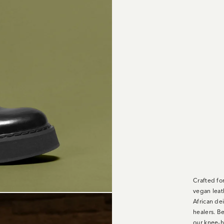
Crafted fo
vegan leat
African dei
healers. Be
our knee-h