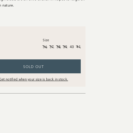
h nature.
Size
36
37
38
39
40
41
SOLD OUT
Get notified when your size is back in stock.