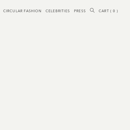
CIRCULAR FASHION
CELEBRITIES
PRESS
CART (
0
)