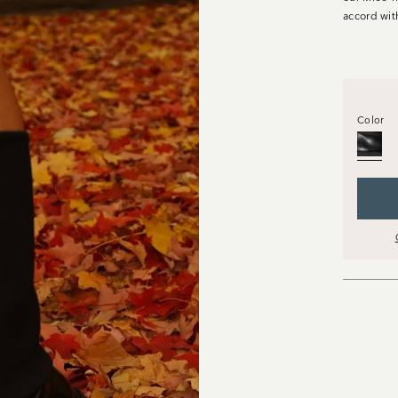
accord wit
Color