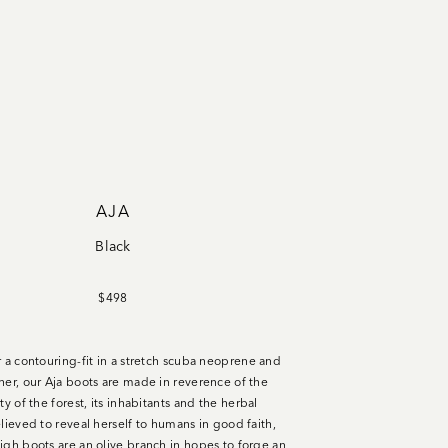
AJA
Black
$498
r a contouring-fit in a stretch scuba neoprene and
her, our Aja boots are made in reverence of the
ty of the forest, its
inhabitants
and the herbal
lieved to reveal herself to humans in good faith,
igh boots are an olive branch in hopes to forge an