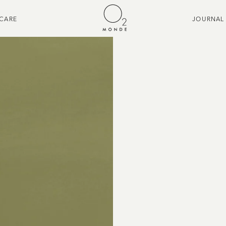
CARE
JOURNAL