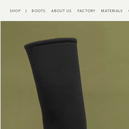
SHOP
⟩
BOOTS
ABOUT US
FACTORY
MATERIALS