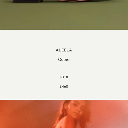
ALEELA
Cuoio
$318
$468