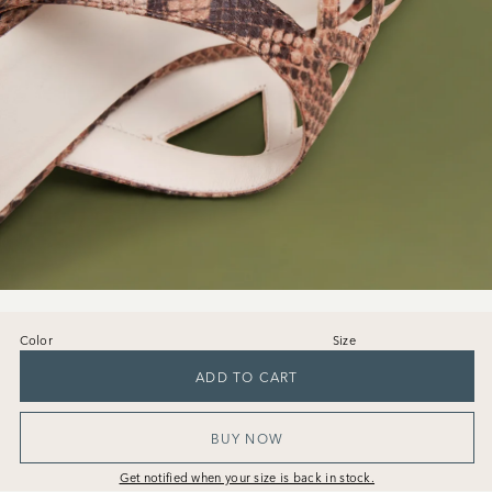
Color
Size
36
37
38
39
40
41
ADD TO CART
BUY NOW
Get notified when your size is back in stock.