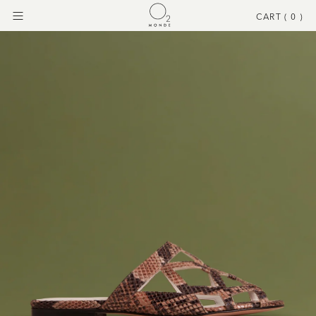
CART (
0
)
Menu