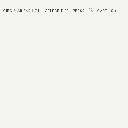
CIRCULAR FASHION
CELEBRITIES
PRESS
CART (
0
)