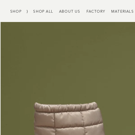
SHOP
⟩
SHOP ALL
ABOUT US
FACTORY
MATERIALS