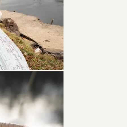
Materials -
Double Re
Cactus : 2
Outsole: L
Fit: True to
1
O2 shoes a
leather) ma