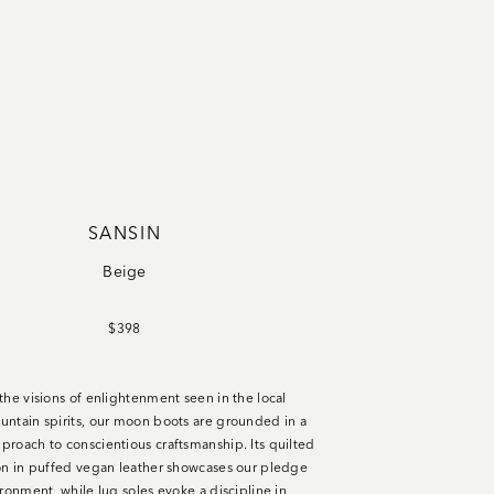
SANSIN
Beige
$398
the visions of enlightenment seen in the local
ntain spirits, our moon boots are grounded in a
roach to conscientious craftsmanship. Its quilted
on in puffed vegan leather showcases our pledge
ironment, while lug soles evoke a discipline in