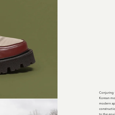
Conjuring 
Korean mou
modern app
constructi
to the env