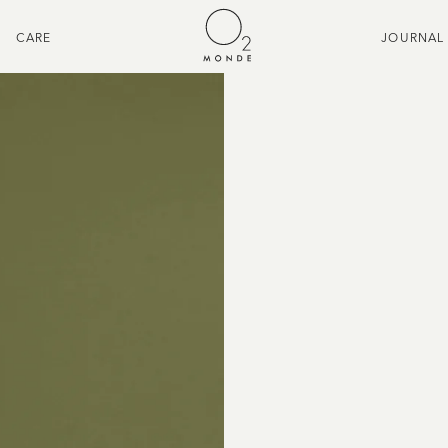
CARE
JOURNAL