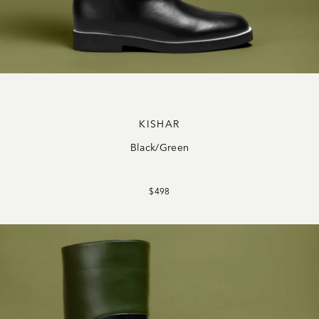
KISHAR
Black/Green
$498