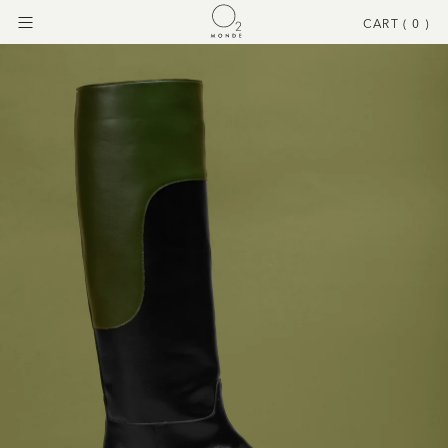
CART (
0
)
Menu