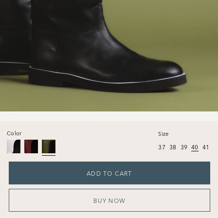
Color
Size
37
38
39
40
41
ADD TO CART
BUY NOW