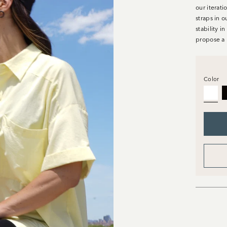
our iterati
straps in o
stability i
propose a 
Color