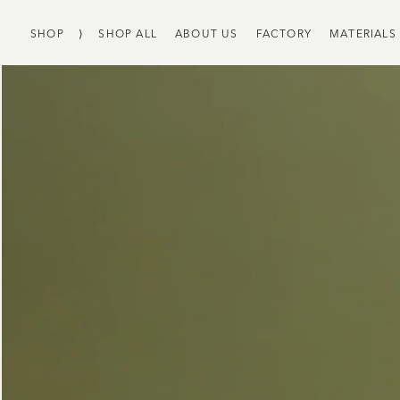
SHOP
⟩
SHOP ALL
ABOUT US
FACTORY
MATERIALS