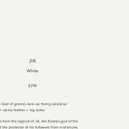
JIK
White
$298
n God of grains)—lace-up thong sandal w/
n cactus leather + lug soles
.
s from the legend of Jik, the Korean god of the
d the protector of his followers from misfortune,