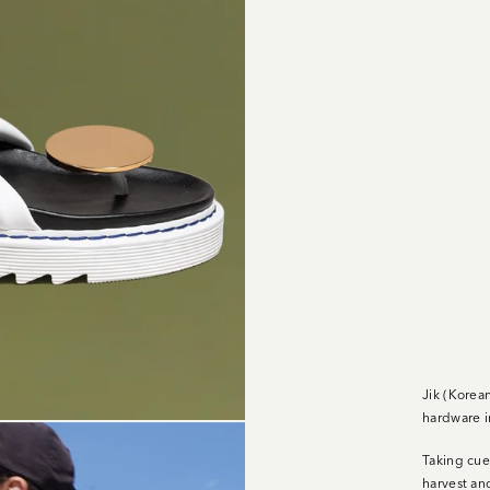
Jik (Korea
hardware i
Taking cue
harvest an