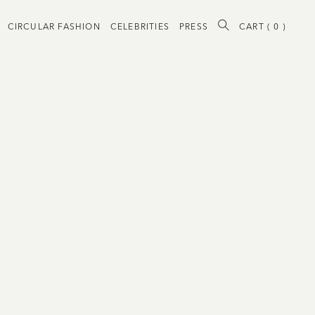
CIRCULAR FASHION
CELEBRITIES
PRESS
CART (
0
)