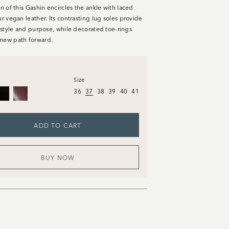
on of this Gashin encircles the ankle with laced
ur vegan leather. Its contrasting lug soles provide
n style and purpose, while decorated toe-rings
new path forward.
Size
36
37
38
39
40
41
ADD TO CART
BUY NOW