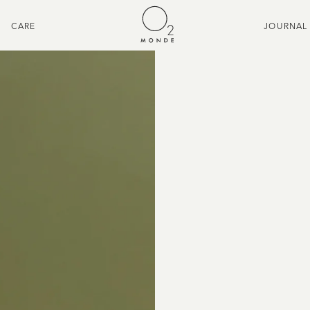
CARE
JOURNAL