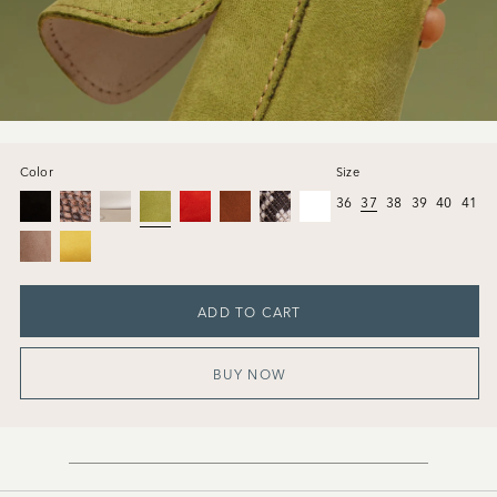
Color
Size
36
37
38
39
40
41
ADD TO CART
BUY NOW