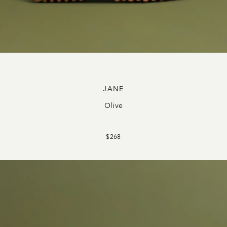
JANE
Olive
$268