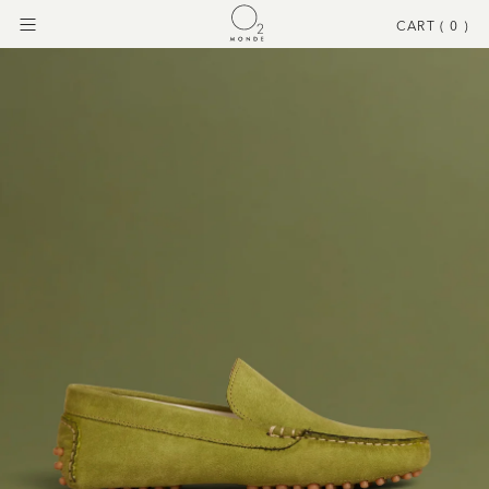
CART (
0
)
Menu