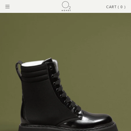
CART (
0
)
Menu