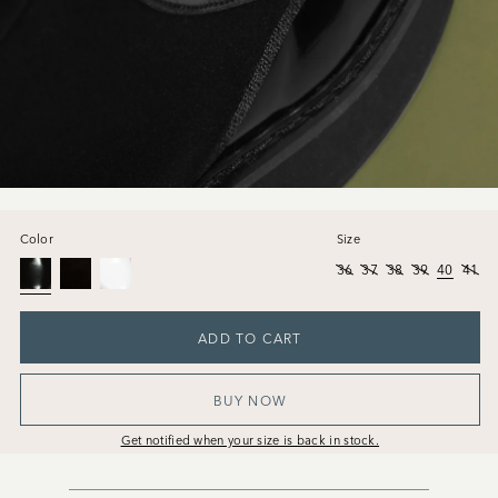
Color
Size
36
37
38
39
40
41
ADD TO CART
BUY NOW
Get notified when your size is back in stock.