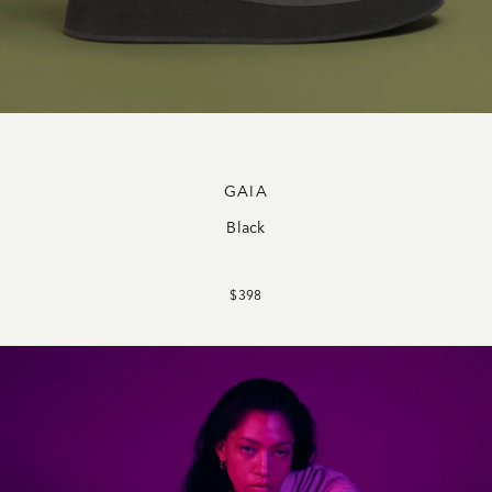
GAIA
Black
$398