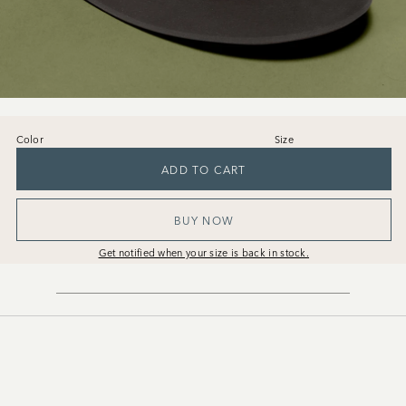
Color
Size
36
37
38
39
40
41
ADD TO CART
BUY NOW
Get notified when your size is back in stock.