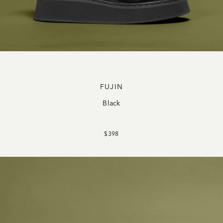
FUJIN
Black
$398