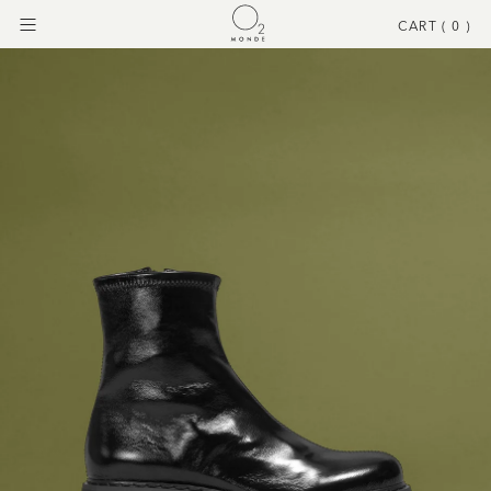
CART (
0
)
Menu