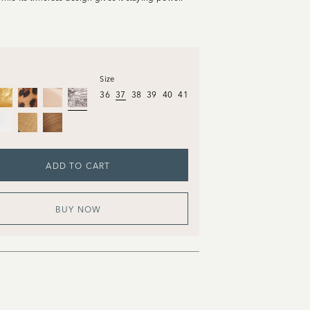
Size
36
37
38
39
40
41
ADD TO CART
BUY NOW