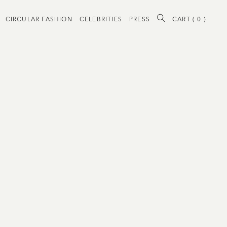
CIRCULAR FASHION
CELEBRITIES
PRESS
CART (
0
)