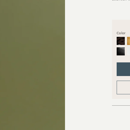
Color