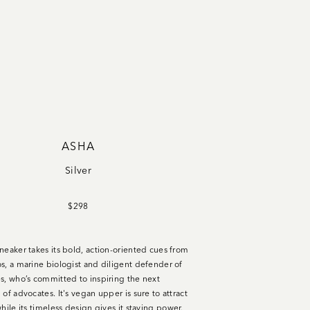
ASHA
Silver
$298
neaker takes its bold, action-oriented cues from
s, a marine biologist and diligent defender of
s, who’s committed to inspiring the next
of advocates. It's vegan upper is sure to attract
hile its timeless design gives it staying power.