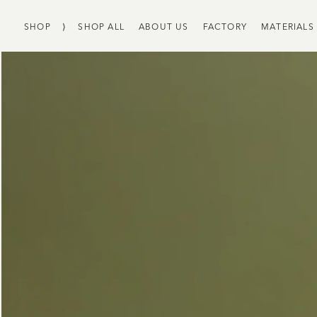
SHOP
⟩
SHOP ALL
ABOUT US
FACTORY
MATERIALS