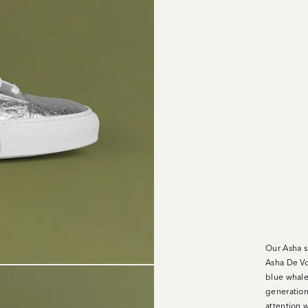
Our Asha s
Asha De Vo
blue whale
generation 
attention w