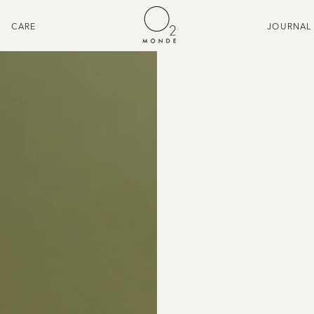
CARE
JOURNAL