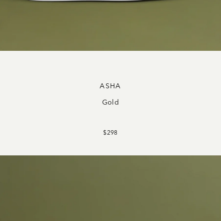
ASHA
Gold
$298