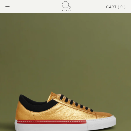
CART (
0
)
Menu