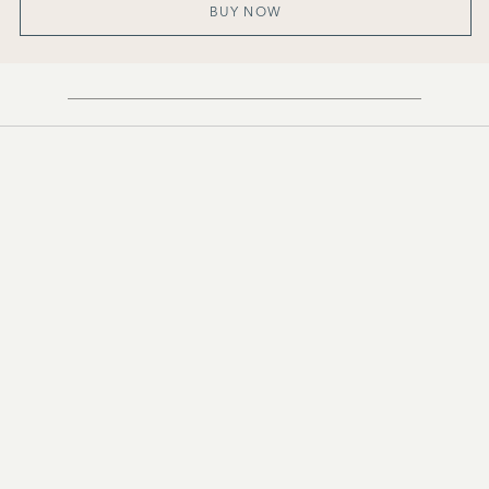
BUY NOW