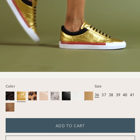
Color
Size
36
37
38
39
40
41
ADD TO CART