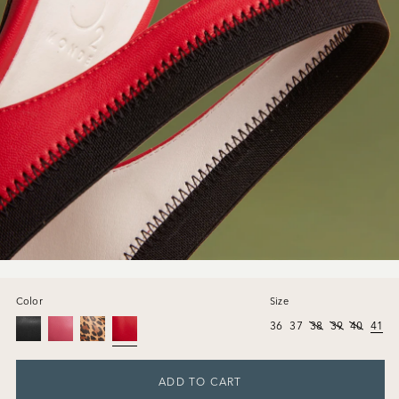
Color
Size
36
37
38
39
40
41
ADD TO CART