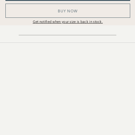
BUY NOW
Get notified when your size is back in stock.