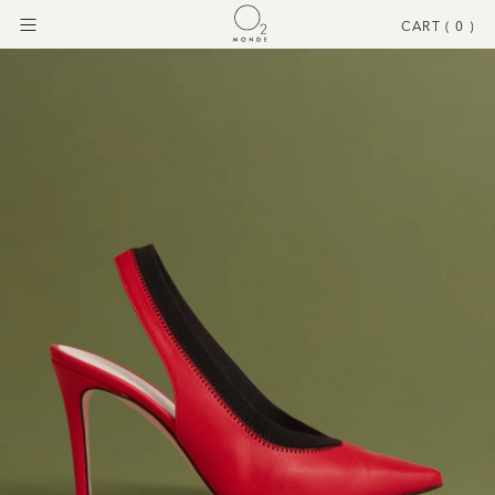
CART (
0
)
Menu