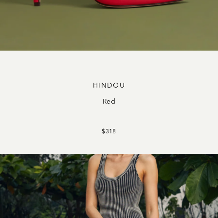
HINDOU
Red
$318